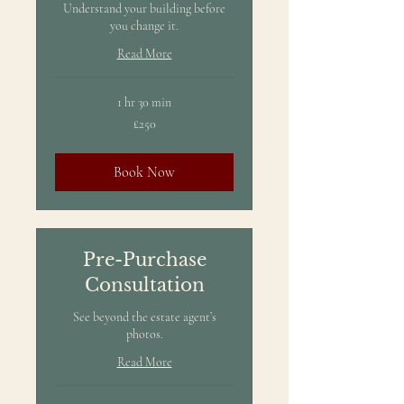
Understand your building before
you change it.
Read More
1 hr 30 min
250
£250
British
pounds
Book Now
Pre-Purchase
Consultation
See beyond the estate agent’s
photos.
Read More