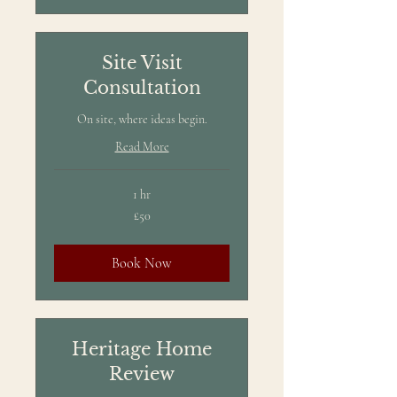
Site Visit
Consultation
On site, where ideas begin.
Read More
1 hr
50
£50
British
pounds
Book Now
Heritage Home
Review