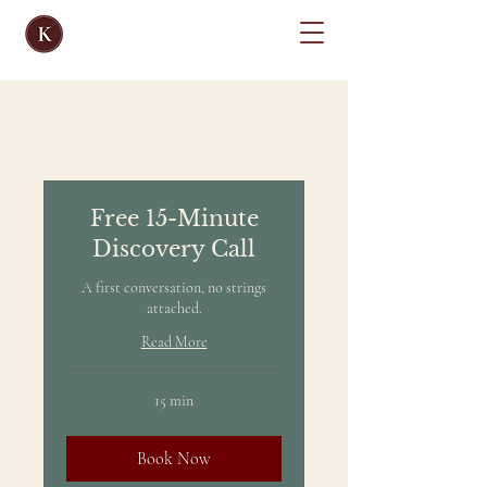
Free 15-Minute
Discovery Call
A first conversation, no strings
attached.
Read More
15 min
Book Now