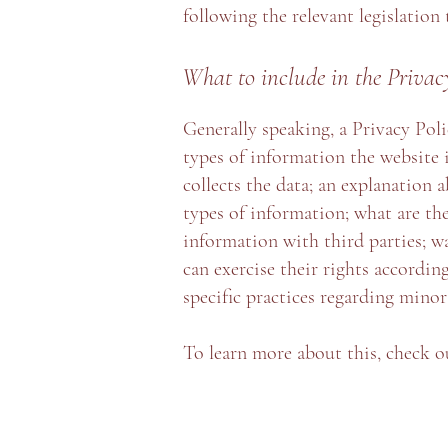
following the relevant legislation
What to include in the Privac
Generally speaking, a Privacy Poli
types of information the website 
collects the data; an explanation 
types of information; what are the
information with third parties; w
can exercise their rights according
specific practices regarding mino
To learn more about this, check ou