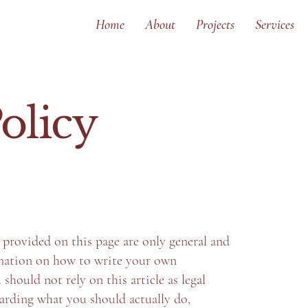
Home
About
Projects
Services
olicy
provided on this page are only general and
rmation on how to write your own
should not rely on this article as legal
arding what you should actually do,