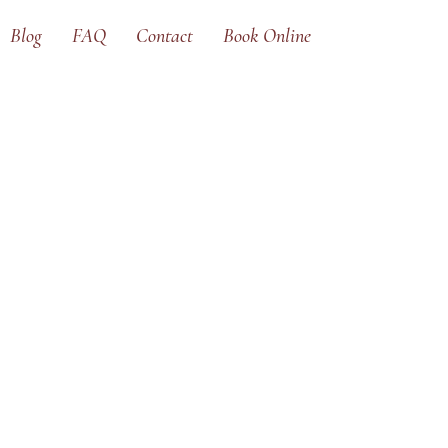
Blog
FAQ
Contact
Book Online