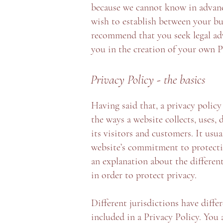
because we cannot know in advance
wish to establish between your bu
recommend that you seek legal adv
you in the creation of your own P
Privacy Policy - the basics
Having said that, a privacy policy 
the ways a website collects, uses, 
its visitors and customers. It usu
website’s commitment to protecting
an explanation about the differe
in order to protect privacy.
Different jurisdictions have diffe
included in a Privacy Policy. You 